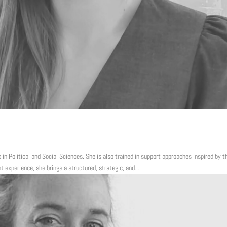
 in Political and Social Sciences. She is also trained in support approaches inspired by t
 experience, she brings a structured, strategic, and...