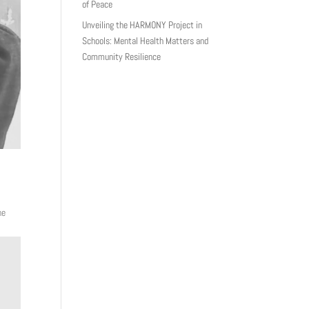
of Peace
Unveiling the HARMONY Project in
Schools: Mental Health Matters and
Community Resilience
he