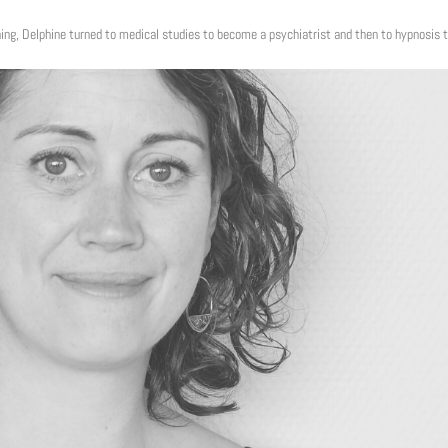
ing, Delphine turned to medical studies to become a psychiatrist and then to hypnosis 