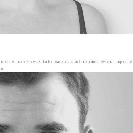
 in perinatal care. She works for her own practice and also trains midwives in support of
tor