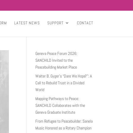
ORM
LATEST NEWS
SUPPORT
CONTACT
Geneva Peace Forum 2026:
SANCHILD Invited to the
Peacebuilding Market Place
Walter B. Gyger’s “Dare We Hope?”: A
Call to Rebuild Trust in a Divided
World
Mapping Pathways to Peace:
SANCHILD Collaborates with the
Geneva Graduate Institute
From Refugee to Peacebuilder: Sanela
Music Honored as a Rotary Champion