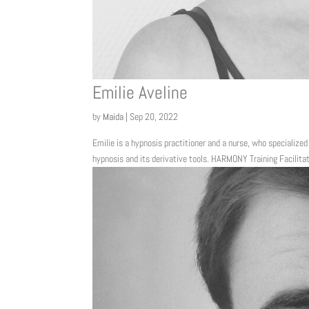
Emilie Aveline
by
Maida
|
Sep 20, 2022
Emilie is a hypnosis practitioner and a nurse, who specialized
hypnosis and its derivative tools. HARMONY Training Facilita