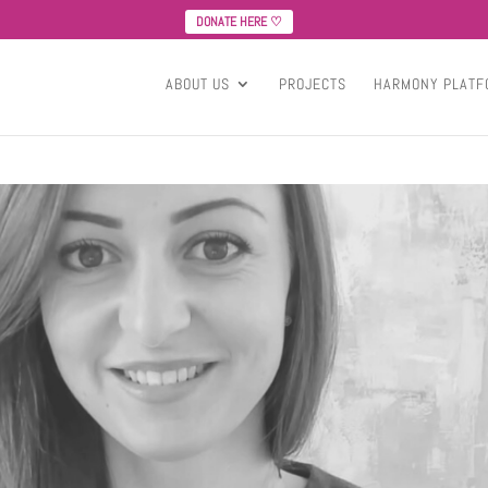
DONATE HERE ♡
ABOUT US
PROJECTS
HARMONY PLATF