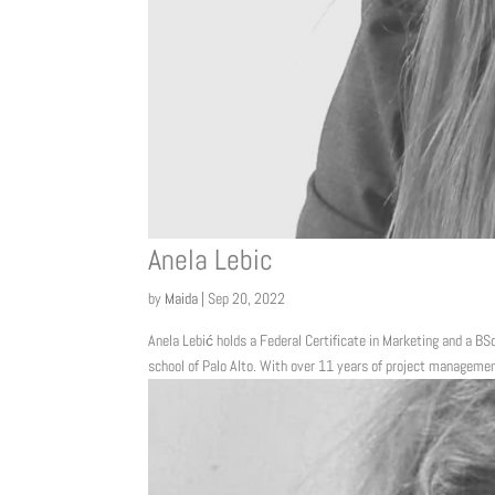
Anela Lebic
by
Maida
|
Sep 20, 2022
Anela Lebić holds a Federal Certificate in Marketing and a BSc
school of Palo Alto. With over 11 years of project management