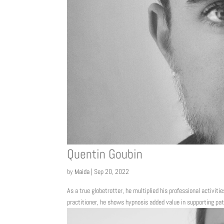
Quentin Goubin
by
Maida
|
Sep 20, 2022
As a true globetrotter, he multiplied his professional activitie
practitioner, he shows hypnosis added value in supporting pat