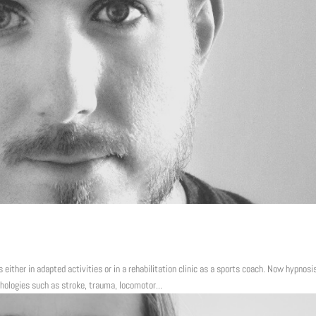
s either in adapted activities or in a rehabilitation clinic as a sports coach. Now hypnosi
hologies such as stroke, trauma, locomotor...