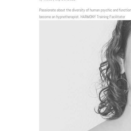
Passionate about the diversity of human psychic and function
become an hypnotherapist. HARMONY Training Facilitator