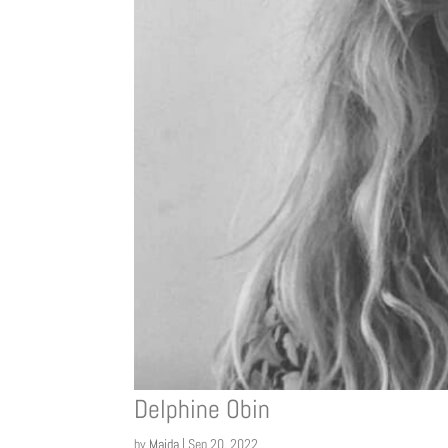
Delphine Obin
by
Maida
|
Sep 20, 2022