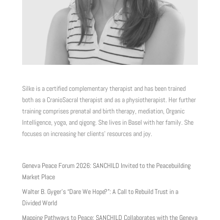
Silke is a certified complementary therapist and has been trained
both as a CranioSacral therapist and as a physiotherapist. Her further
training comprises prenatal and birth therapy, mediation, Organic
Intelligence, yoga, and qigong. She lives in Basel with her family. She
focuses on increasing her clients’ resources and joy.
Geneva Peace Forum 2026: SANCHILD Invited to the Peacebuilding
Market Place
Walter B. Gyger’s “Dare We Hope?”: A Call to Rebuild Trust in a
Divided World
Mapping Pathways to Peace: SANCHILD Collaborates with the Geneva