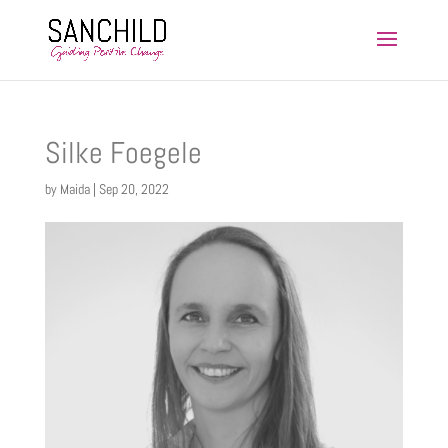
HARMONY Training Facilitator
Silke Foegele
by
Maida
|
Sep 20, 2022