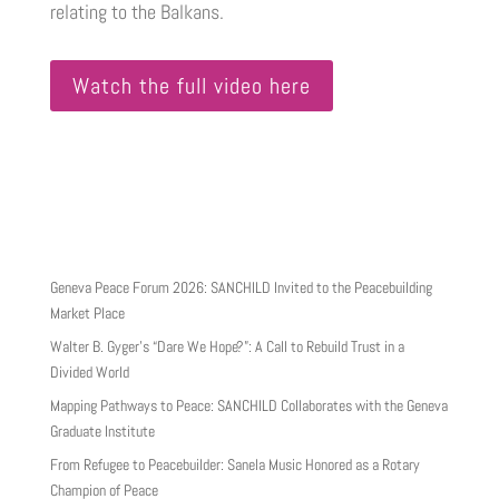
relating to the Balkans.
Watch the full video here
Geneva Peace Forum 2026: SANCHILD Invited to the Peacebuilding
Market Place
Walter B. Gyger’s “Dare We Hope?”: A Call to Rebuild Trust in a
Divided World
Mapping Pathways to Peace: SANCHILD Collaborates with the Geneva
Graduate Institute
From Refugee to Peacebuilder: Sanela Music Honored as a Rotary
Champion of Peace