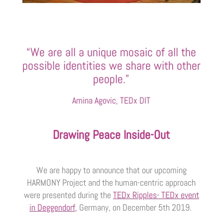
“We are all a unique mosaic of all the
possible identities we share with other
people.”
Amina Agovic, TEDx DIT
Drawing Peace Inside-Out
We are happy to announce that our upcoming
HARMONY Project and the human-centric approach
were presented during the
TEDx Ripples- TEDx event
in Deggendorf
,
Germany, on December 5th 2019.