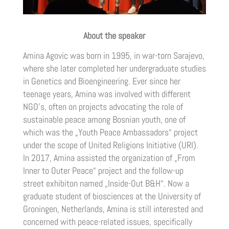
About the speaker
Amina Agovic was born in 1995, in war-torn Sarajevo,
where she later completed her undergraduate studies
in Genetics and Bioengineering. Ever since her
teenage years, Amina was involved with different
NGO’s, often on projects advocating the role of
sustainable peace among Bosnian youth, one of
which was the „Youth Peace Ambassadors“ project
under the scope of United Religions Initiative (URI).
In 2017, Amina assisted the organization of „From
Inner to Outer Peace“ project and the follow-up
street exhibiton named „Inside-Out B&H“. Now a
graduate student of biosciences at the University of
Groningen, Netherlands, Amina is still interested and
concerned with peace-related issues, specifically