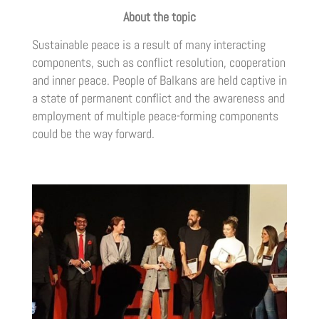
About the topic
Sustainable peace is a result of many interacting
components, such as conflict resolution, cooperation
and inner peace. People of Balkans are held captive in
a state of permanent conflict and the awareness and
employment of multiple peace-forming components
could be the way forward.