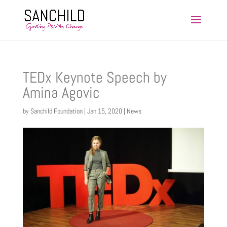
TEDx Keynote Speech by
Amina Agovic
by
Sanchild Foundation
|
Jan 15, 2020
|
News