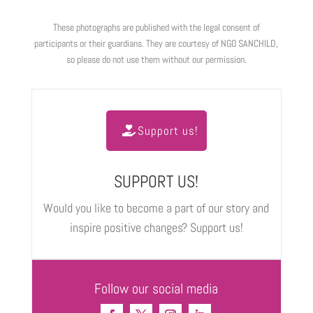
These photographs are published with the legal consent of
participants or their guardians. They are courtesy of NGO SANCHILD,
so please do not use them without our permission.
Support us!
SUPPORT US!
Would you like to become a part of our story and
inspire positive changes? Support us!
Follow our social media