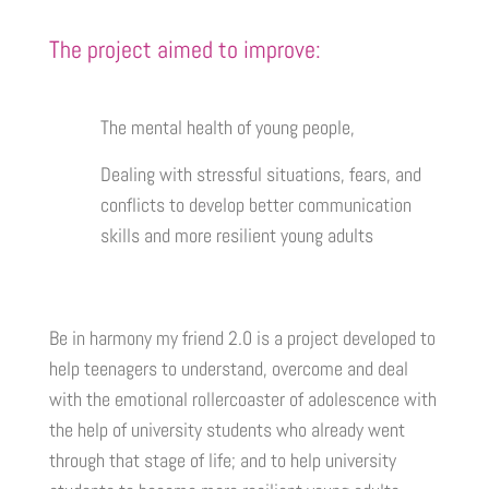
The project aimed to improve:
The mental health of young people,
Dealing with stressful situations, fears, and
conflicts to develop better communication
skills and more resilient young adults
Be in harmony my friend 2.0 is a project developed to
help teenagers to understand, overcome and deal
with the emotional rollercoaster of adolescence with
the help of university students who already went
through that stage of life; and to help university