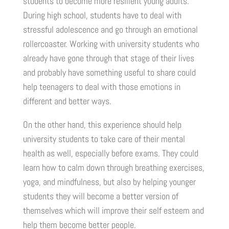
students to become more resilient young adults.
During high school, students have to deal with
stressful adolescence and go through an emotional
rollercoaster. Working with university students who
already have gone through that stage of their lives
and probably have something useful to share could
help teenagers to deal with those emotions in
different and better ways.
On the other hand, this experience should help
university students to take care of their mental
health as well, especially before exams. They could
learn how to calm down through breathing exercises,
yoga, and mindfulness, but also by helping younger
students they will become a better version of
themselves which will improve their self esteem and
help them become better people.