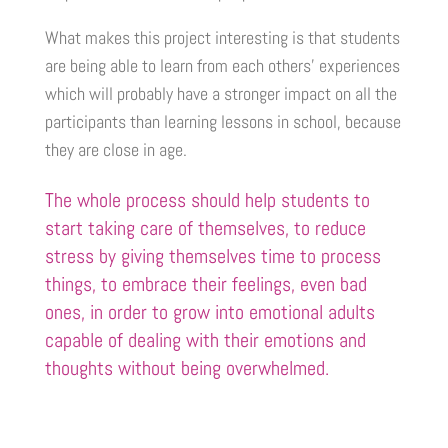
What makes this project interesting is that students
are being able to learn from each others’ experiences
which will probably have a stronger impact on all the
participants than learning lessons in school, because
they are close in age.
The whole process should help students to
start taking care of themselves, to reduce
stress by giving themselves time to process
things, to embrace their feelings, even bad
ones, in order to grow into emotional adults
capable of dealing with their emotions and
thoughts without being overwhelmed.