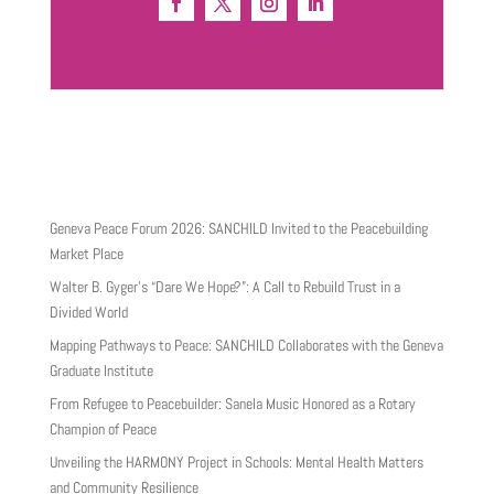
Geneva Peace Forum 2026: SANCHILD Invited to the Peacebuilding
Market Place
Walter B. Gyger’s “Dare We Hope?”: A Call to Rebuild Trust in a
Divided World
Mapping Pathways to Peace: SANCHILD Collaborates with the Geneva
Graduate Institute
From Refugee to Peacebuilder: Sanela Music Honored as a Rotary
Champion of Peace
Unveiling the HARMONY Project in Schools: Mental Health Matters
and Community Resilience