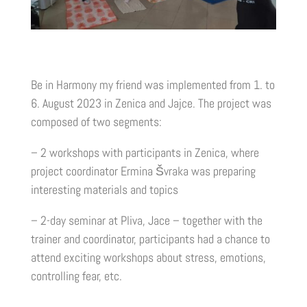
Be in Harmony my friend was implemented from 1. to
6. August 2023 in Zenica and Jajce. The project was
composed of two segments:
– 2 workshops with participants in Zenica, where
project coordinator Ermina Švraka was preparing
interesting materials and topics
– 2-day seminar at Pliva, Jace – together with the
trainer and coordinator, participants had a chance to
attend exciting workshops about stress, emotions,
controlling fear, etc.