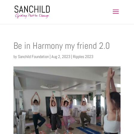
Be in Harmony my friend 2.0
by
Sanchild Foundation
|
Aug 2, 2023
|
Ripples 2023