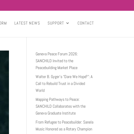
ORM
LATEST NEWS
SUPPORT
CONTACT
Geneva Peace Forum 2026:
SANCHILD Invited to the
Peacebuilding Market Place
Walter B. Gyger’s “Dare We Hope?”: A
Call to Rebuild Trust in a Divided
World
Mapping Pathways to Peace:
SANCHILD Collaborates with the
Geneva Graduate Institute
From Refugee to Peacebuilder: Sanela
Music Honored as a Rotary Champion