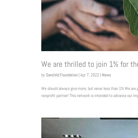
We are thrilled to join 1% for th
by
Sanchild Foundation
|
Apr 7, 2022
|
News
We should always give more, but never less than 1% We are 
nonprofit partner! This network is intended to advance our im