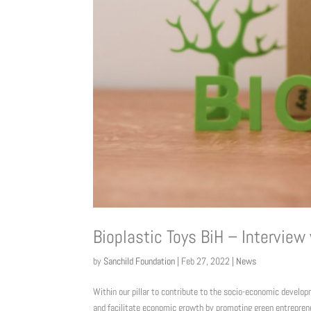
Bioplastic Toys BiH – Interview
by
Sanchild Foundation
|
Feb 27, 2022
|
News
Within our pillar to contribute to the socio-economic develo
and facilitate economic growth by promoting green entreprene