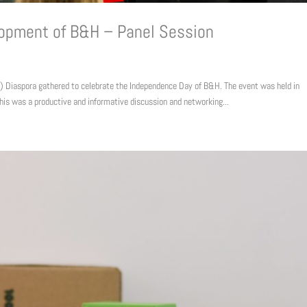
lopment of B&H – Panel Session
Diaspora gathered to celebrate the Independence Day of B&H. The event was held in
his was a productive and informative discussion and networking...