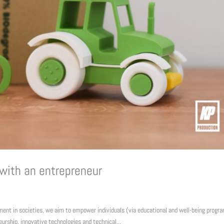
 with an entrepreneur
pment in societies, we aim to empower individuals (via educational and well-being progr
urship, innovative technologies and technical...