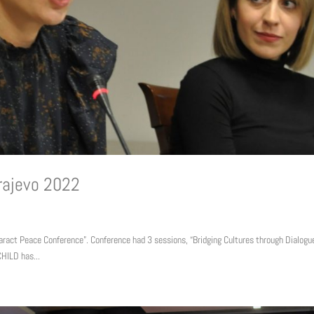
rajevo 2022
ract Peace Conference”. Conference had 3 sessions, “Bridging Cultures through Dialogue
HILD has...