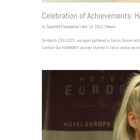
Celebration of Achievements: 
by
Sanchild Foundation
|
Mar 14, 2022
|
News
On March 12th 2022, we again gathered in Tarcin, Bosnia and
Context Our HARMONY Journey started in Tarcin where we im