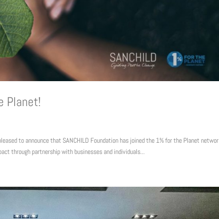
e Planet!
pleased to announce that SANCHILD Foundation has joined the 1% for the Planet networ
pact through partnership with businesses and individuals...