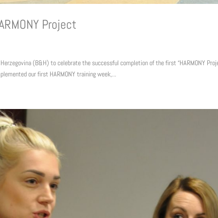
HARMONY Project
 Herzegovina (B&H) to celebrate the successful completion of the first “HARMONY Proj
plemented our first HARMONY training week,...