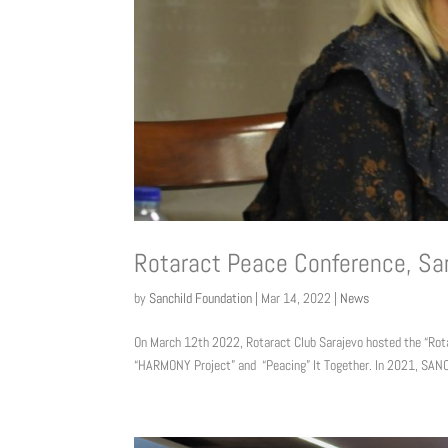
Rotaract Peace Conference, Sa
by
Sanchild Foundation
|
Mar 14, 2022
|
News
On March 12th 2022, Rotaract Club Sarajevo hosted the “Rota
“HARMONY Project” and “Peacing” It Together. In 2021, SANC