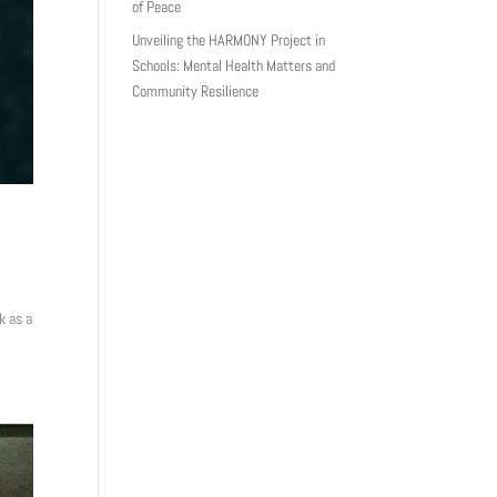
of Peace
Unveiling the HARMONY Project in
Schools: Mental Health Matters and
Community Resilience
k as a