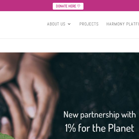
DONATE HERE ♡
ABOUT US
PROJECTS
HARMONY PLATF