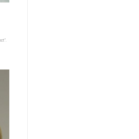
ect”.