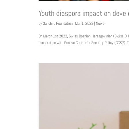
Youth diaspora impact on deve
by
Sanchild Foundation
|
Mar 1, 2022
|
News
On March 1st 2022, Swiss-Bosnian-Herzegovinian (Swiss-BH) 
cooperation with Geneva Centre for Security Policy (GCSP). T