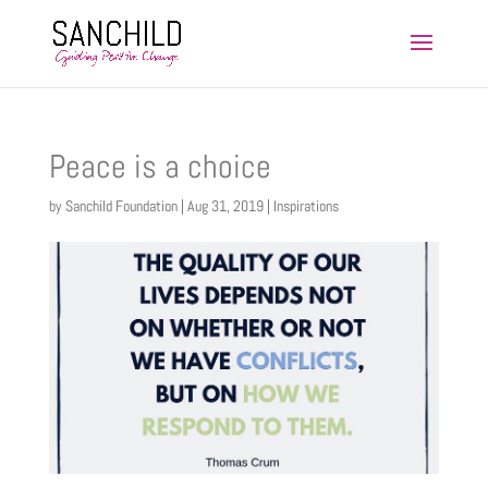
Peace is a choice
by
Sanchild Foundation
|
Aug 31, 2019
|
Inspirations