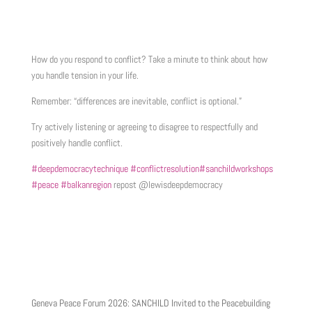
How do you respond to conflict? Take a minute to think about how
you handle tension in your life.
Remember: “differences are inevitable, conflict is optional.”
Try actively listening or agreeing to disagree to respectfully and
positively handle conflict.
#deepdemocracytechnique
#conflictresolution
#sanchildworkshops
#peace
#balkanregion
repost @lewisdeepdemocracy
Geneva Peace Forum 2026: SANCHILD Invited to the Peacebuilding