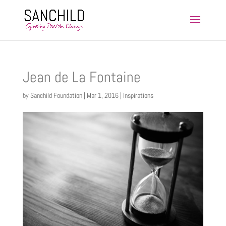
Jean de La Fontaine
by
Sanchild Foundation
|
Mar 1, 2016
|
Inspirations