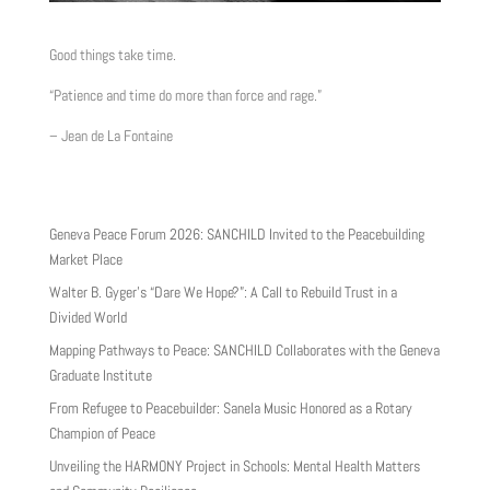
Good things take time.
“Patience and time do more than force and rage.”
– Jean de La Fontaine
Geneva Peace Forum 2026: SANCHILD Invited to the Peacebuilding
Market Place
Walter B. Gyger’s “Dare We Hope?”: A Call to Rebuild Trust in a
Divided World
Mapping Pathways to Peace: SANCHILD Collaborates with the Geneva
Graduate Institute
From Refugee to Peacebuilder: Sanela Music Honored as a Rotary
Champion of Peace
Unveiling the HARMONY Project in Schools: Mental Health Matters