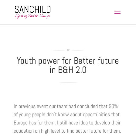
Youth power for Better future
in B&H 2.0
In previous event our team had concluded that 90%
of young people don’t know about opportunities that
Europe has for them. I still have idea to develop their
education on high level to find better future for them.