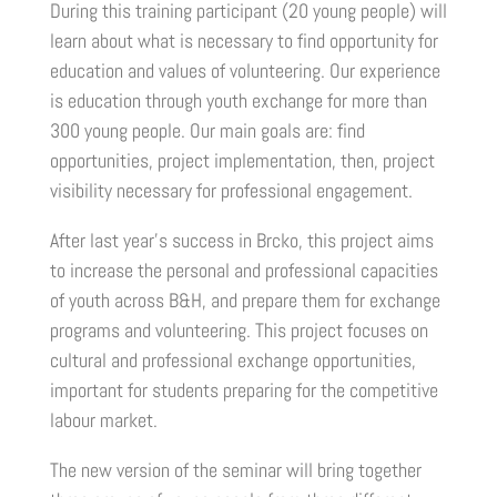
During this training participant (20 young people) will
learn about what is necessary to find opportunity for
education and values of volunteering. Our experience
is education through youth exchange for more than
300 young people. Our main goals are: find
opportunities, project implementation, then, project
visibility necessary for professional engagement.
After last year’s success in Brcko, this project aims
to increase the personal and professional capacities
of youth across B&H, and prepare them for exchange
programs and volunteering. This project focuses on
cultural and professional exchange opportunities,
important for students preparing for the competitive
labour market.
The new version of the seminar will bring together