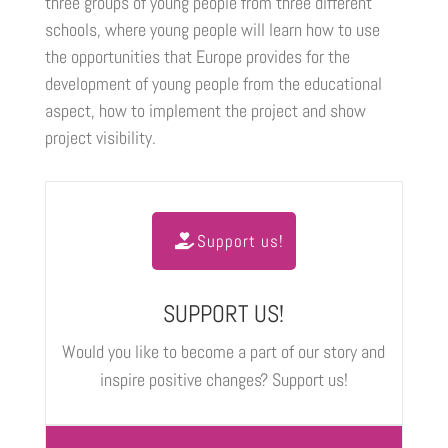
three groups of young people from three different
schools, where young people will learn how to use
the opportunities that Europe provides for the
development of young people from the educational
aspect, how to implement the project and show
project visibility.
Support us!
SUPPORT US!
Would you like to become a part of our story and
inspire positive changes? Support us!