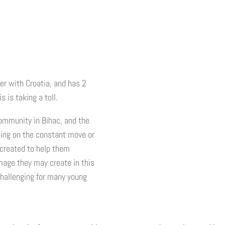
er with Croatia, and has 2
 is taking a toll.
community in Bihac, and the
being on the constant move or
 created to help them
image they may create in this
challenging for many young