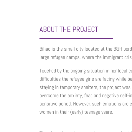
ABOUT THE PROJECT
Bihac is the small city located at the B&H bord
large refugee camps, where the immigrant crisis
Touched by the ongoing situation in her local 
difficulties the refugee girls are facing while 
staying in temporary shelters, the project was
overcome the anxiety, fear, and negative self-
sensitive period. However, such emotions are 
women in their (early) teenage years.