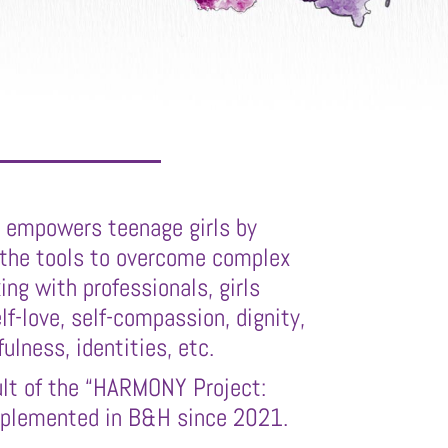
t empowers teenage girls by
 the tools to overcome complex
ing with professionals, girls
elf-love, self-compassion, dignity,
lness, identities, etc.
sult of the “HARMONY Project:
mplemented in B&H since 2021.