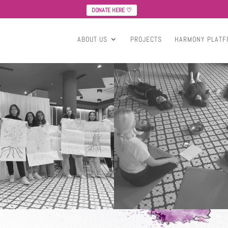
DONATE HERE ♡
ABOUT US
PROJECTS
HARMONY PLATF