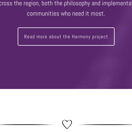
across the region, both the philosophy and implementat
communities who need it most.
Read more about the Harmony project