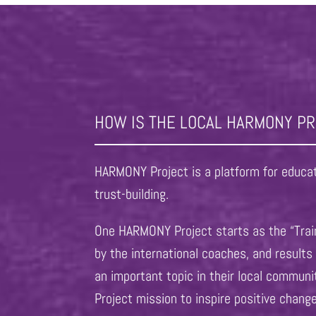
HOW IS THE LOCAL HARMONY P
HARMONY Project is a platform for educati
trust-building.
One HARMONY Project starts as the “Train
by the international coaches, and result
an important topic in their local commun
Project mission to inspire positive chang