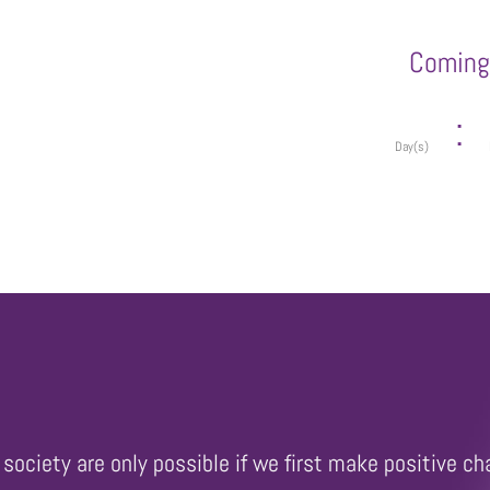
Coming 
:
Day(s)
society are only possible if we first make positive ch