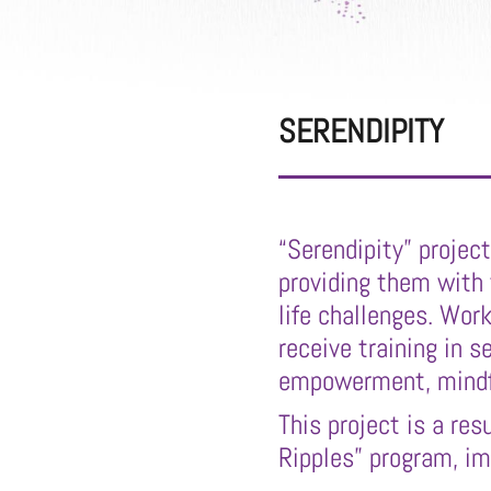
SERENDIPITY
“Serendipity” projec
providing them with
life challenges. Work
receive training in s
empowerment, mindfu
This project is a re
Ripples” program, i