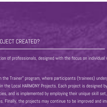
ROJECT CREATED?
on of professionals, designed with the focus on individual 
 the Trainer” program, where participants (trainees) under
s in the Local HARMONY Projects. Each project is designed b
ities, and is implemented by employing their unique skill s
es. Finally, the projects may continue to be improved and im