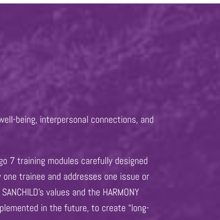
well-being, interpersonal connections, and
go 7 training modules carefully designed
y one trainee and addresses one issue or
et, SANCHILD’s values and the HARMONY
plemented in the future, to create “long-