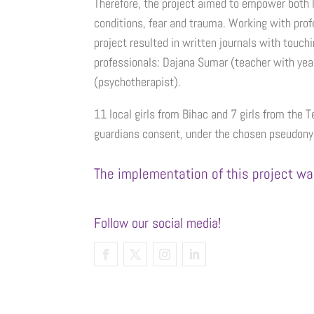
Therefore, the project aimed to empower both lo
conditions, fear and trauma. Working with profe
project resulted in written journals with touc
professionals: Dajana Sumar (teacher with yea
(psychotherapist).
11 local girls from Bihac and 7 girls from the T
guardians consent, under the chosen pseudony
The implementation of this project wa
Follow our social media!