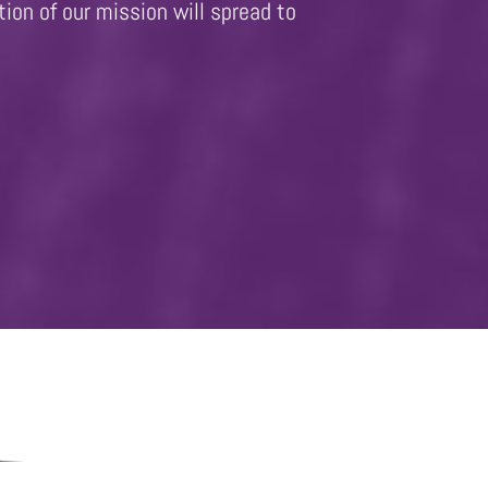
ion of our mission will spread to