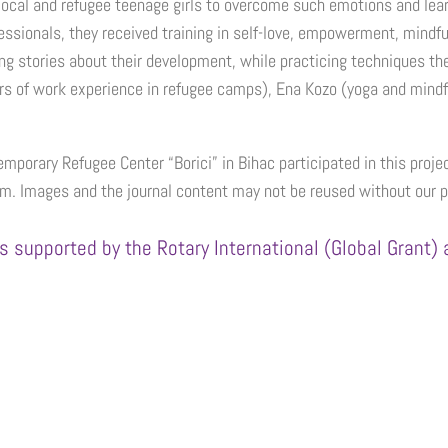
cal and refugee teenage girls to overcome such emotions and learn h
ssionals, they received training in self-love, empowerment, mindful
hing stories about their development, while practicing techniques t
rs of work experience in refugee camps), Ena Kozo (yoga and mind
emporary Refugee Center “Borici” in Bihac participated in this projec
m. Images and the journal content may not be reused without our 
s supported by the Rotary International (Global Grant