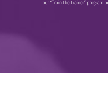
our “Train the trainer” program 