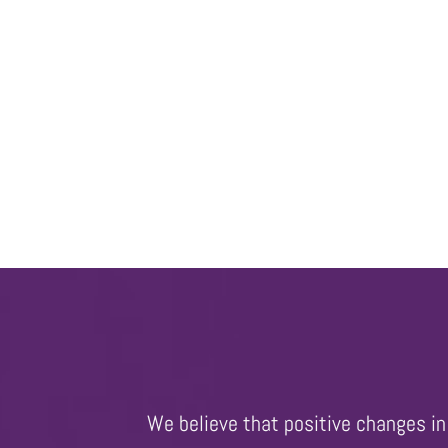
We believe that positive changes in 