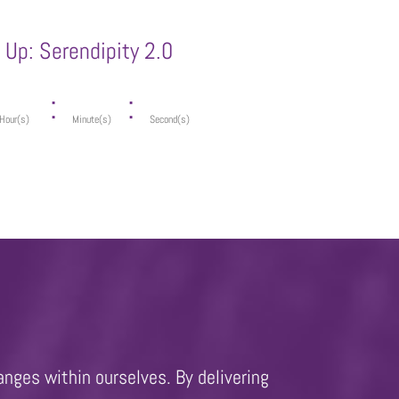
Up: Serendipity 2.0
:
:
Hour(s)
Minute(s)
Second(s)
anges within ourselves. By delivering