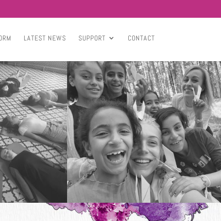
ORM
LATEST NEWS
SUPPORT
CONTACT