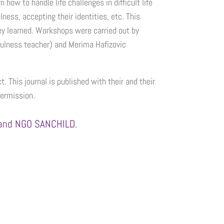
ow to handle life challenges in difficult life
ness, accepting their identities, etc. This
hey learned. Workshops were carried out by
fulness teacher) and Merima Hafizovic
t. This journal is published with their and their
permission.
) and NGO SANCHILD.