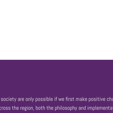
society are only possible if we first make positive ch
across the region, both the philosophy and implementat