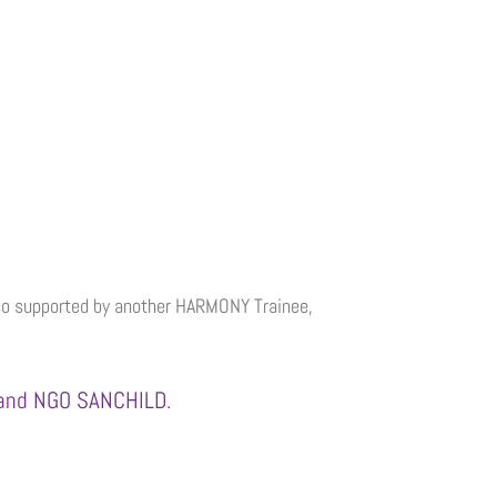
also supported by another HARMONY Trainee,
) and NGO SANCHILD.