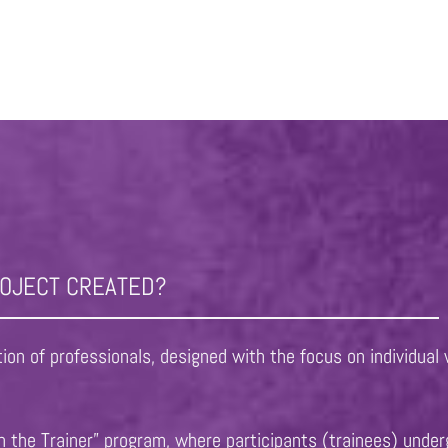
ROJECT CREATED?
on of professionals, designed with the focus on individual 
 the Trainer” program, where participants (trainees) under