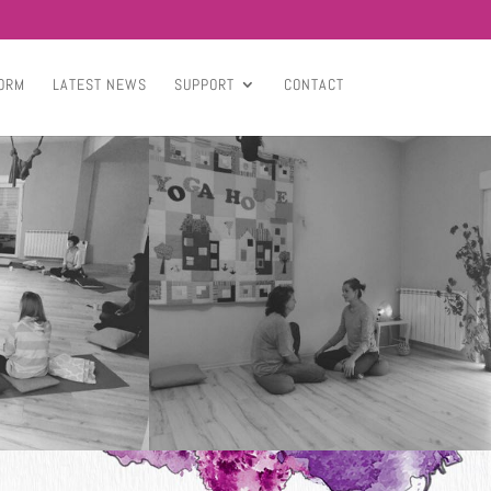
ORM
LATEST NEWS
SUPPORT
CONTACT