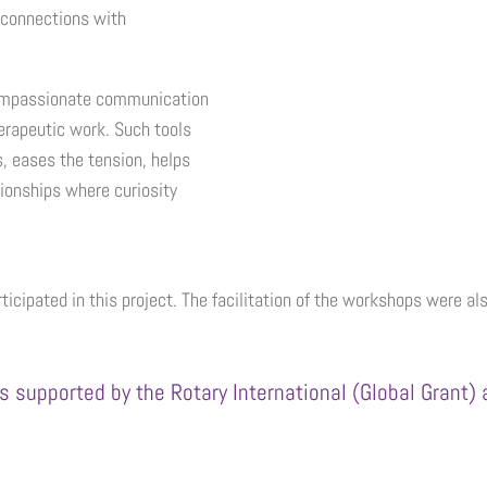
 connections with
 compassionate communication
herapeutic work. Such tools
s, eases the tension, helps
ationships where curiosity
ticipated in this project. The facilitation of the workshops were 
s supported by the Rotary International (Global Grant