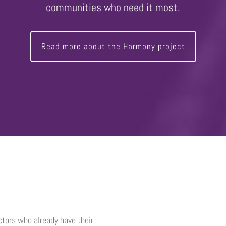
communities who need it most.
Read more about the Harmony project
uctors who already have their