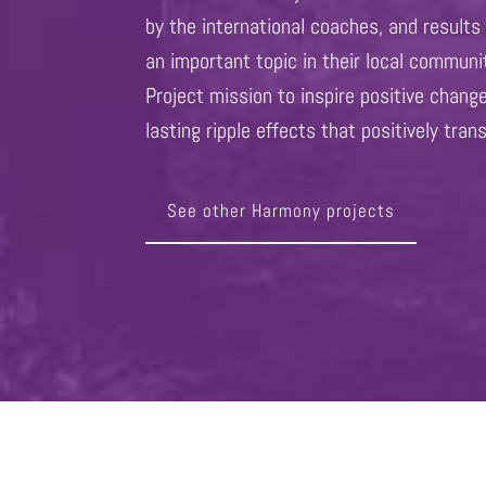
by the international coaches, and result
an important topic in their local commun
Project mission to inspire positive chang
lasting ripple effects that positively tran
See other Harmony projects