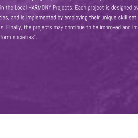
s in the Local HARMONY Projects. Each project is designed b
ities, and is implemented by employing their unique skill s
es. Finally, the projects may continue to be improved and im
sform societies”.