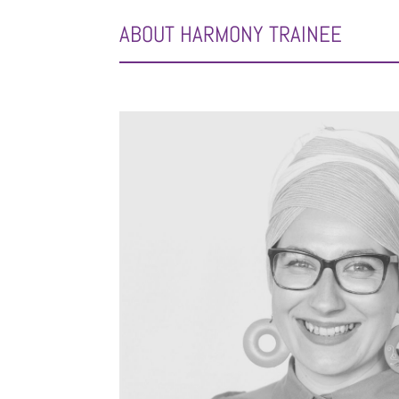
ABOUT HARMONY TRAINEE