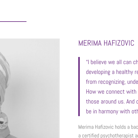
MERIMA HAFIZOVIC
“I believe we all can 
developing a healthy r
from recognizing, und
How we connect with 
those around us. And 
be in harmony with oth
Merima Hafizovic holds a bac
a certified psychotherapist a