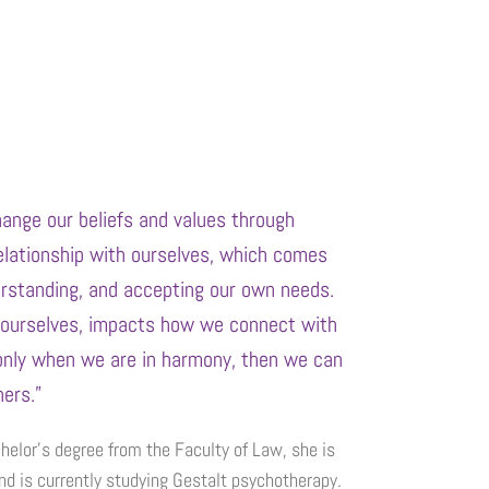
change our beliefs and values through
elationship with ourselves, which comes
erstanding, and accepting our own needs.
ourselves, impacts how we connect with
only when we are in harmony, then we can
ers.”
helor’s degree from the Faculty of Law, she is
nd is currently studying Gestalt psychotherapy.