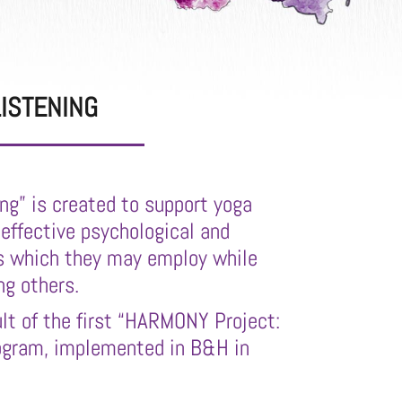
ISTENING
ing” is created to support yoga
 effective psychological and
 which they may employ while
ng others.
ult of the first “HARMONY Project:
rogram, implemented in B&H in