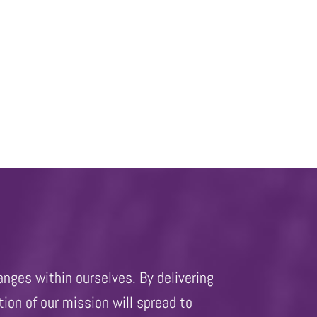
anges within ourselves. By delivering
ion of our mission will spread to