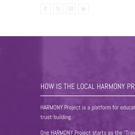
HOW IS THE LOCAL HARMONY P
HARMONY Project is a platform for educati
trust-building.
One HARMONY Project starts as the “Train