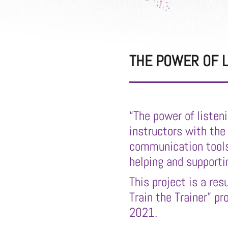
THE POWER OF L
“The power of listen
instructors with the
communication tools
helping and supporti
This project is a res
Train the Trainer” p
2021.