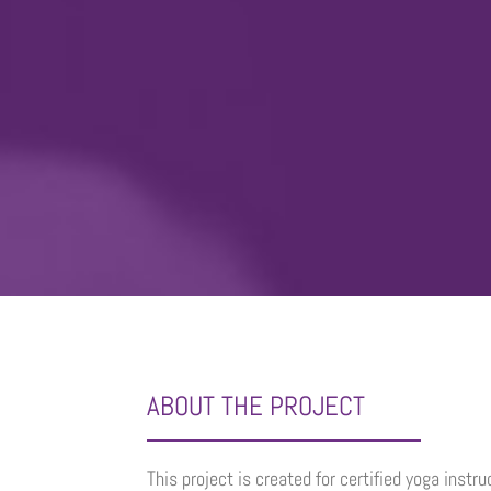
ABOUT THE PROJECT
This project is created for certified yoga instr