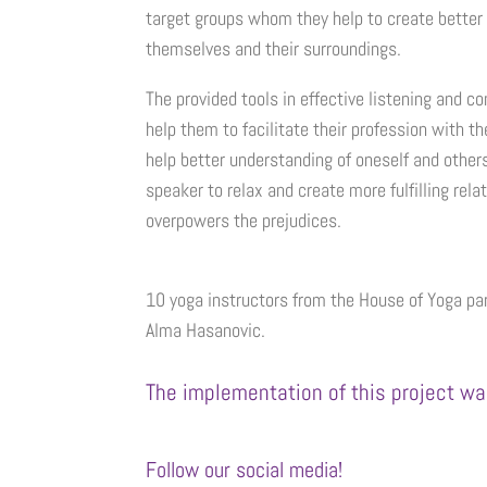
target groups whom they help to create better
themselves and their surroundings.
The provided tools in effective listening and
help them to facilitate their profession with t
help better understanding of oneself and other
speaker to relax and create more fulfilling rel
overpowers the prejudices.
10 yoga instructors from the House of Yoga par
Alma Hasanovic.
The implementation of this project wa
Follow our social media!