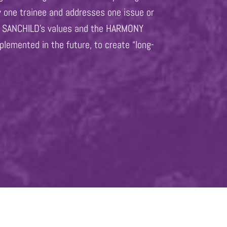
y one trainee and addresses one issue or
et, SANCHILD’s values and the HARMONY
plemented in the future, to create “long-