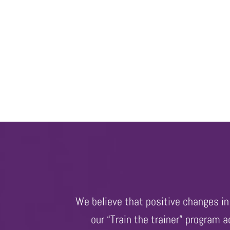
We believe that positive changes in 
our “Train the trainer” program 