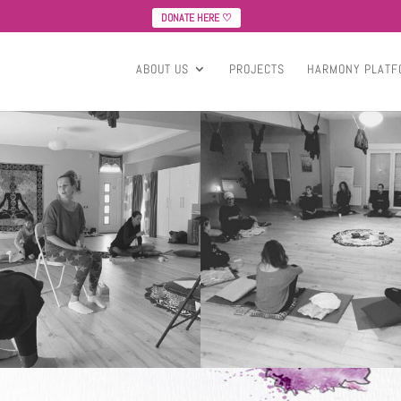
DONATE HERE ♡
ABOUT US
PROJECTS
HARMONY PLATF