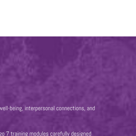
well-being, interpersonal connections, and
go 7 training modules carefully designed