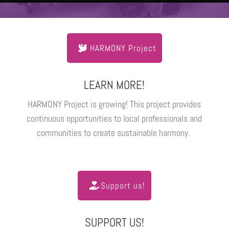
HARMONY Project
LEARN MORE!
HARMONY Project is growing! This project provides
continuous opportunities to local professionals and
communities to create sustainable harmony.
Support us!
SUPPORT US!