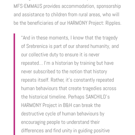
MFS-EMMAUS provides accommodation, sponsorship
and assistance to children from rural areas, who will
be the beneficiaries of our HARMONY Project: Ripples.
“And in these moments, I know that the tragedy
of Srebrenica is part of our shared humanity, and
our collective duty to ensure it is never
repeated…
I’m a historian by training but have
never subscribed to the notion that history
repeats itself. Rather, it’s constantly repeated
human behaviours that create tragedies across
the historical timeline.
Perhaps SANCHILD’s
HARMONY Project in B&H can break the
destructive cycle of human behaviours by
encouraging people to understand their
differences and find unity in guiding positive