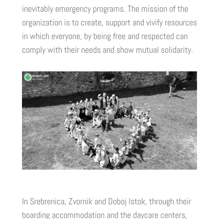
inevitably emergency programs. The mission of the
organization is to create, support and vivify resources
in which everyone, by being free and respected can
comply with their needs and show mutual solidarity.
In Srebrenica, Zvornik and Doboj Istok, through their
boarding accommodation and the daycare centers,