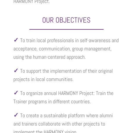
HARMONY Project.
OUR OBJECTIVES
✓
To train local professionals in self-awareness and
acceptance, communication, group management,
using the human-centered approach.
✓
To support the implementation of their original
projects in local communities.
✓
To organize annual HARMONY Project: Train the
Trainer programs in different countries.
✓
To create a sustainable platform where alumni
and trainers collaborate with other projects to
implement the HARMONY vision.