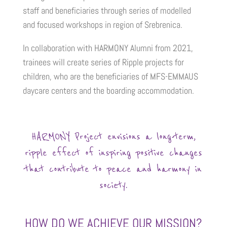
staff and beneficiaries through series of modelled
and focused workshops in region of Srebrenica.
In collaboration with HARMONY Alumni from 2021,
trainees will create series of Ripple projects for
children, who are the beneficiaries of MFS-EMMAUS
daycare centers and the boarding accommodation.
HARMONY Project envisions a long-term,
ripple effect of inspiring positive changes
that contribute to peace and harmony in
society.
HOW DO WE ACHIEVE OUR MISSION?