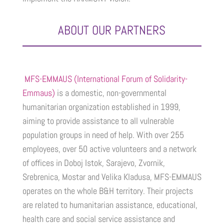
ABOUT OUR PARTNERS
MFS-EMMAUS (International Forum of Solidarity-
Emmaus)
is a domestic, non-governmental
humanitarian organization established in 1999,
aiming to provide assistance to all vulnerable
population groups in need of help. With over 255
employees, over 50 active volunteers and a network
of offices in Doboj Istok, Sarajevo, Zvornik,
Srebrenica, Mostar and Velika Kladusa, MFS-EMMAUS
operates on the whole B&H territory. Their projects
are related to humanitarian assistance, educational,
health care and social service assistance and