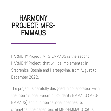
HARMONY
PROJECT: MFS-
EMMAUS
HARMONY Project: MFS-EMMAUS is the second
HARMONY Project, that will be implemented in
Srebrenica, Bosnia and Herzegovina, from August to
December 2022.
The project is carefully designed in collaboration with
the International Forum of Solidarity EMMAUS (MFS-
EMMAUS) and our international coaches, to
strengthen the capacities of MFS-EMMAUS CSO’s