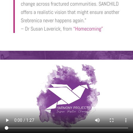
change across fractured communities. SANCHILD
offers a realistic vision that might ensure another
Srebrenica never happens again.”
– Dr Susan Laverick, from
“Homecoming”