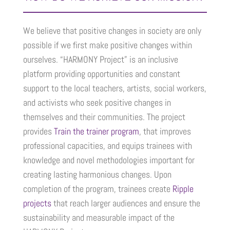
We believe that positive changes in society are only
possible if we first make positive changes within
ourselves. “HARMONY Project” is an inclusive
platform providing opportunities and constant
support to the local teachers, artists, social workers,
and activists who seek positive changes in
themselves and their communities. The project
provides
Train the trainer program
, that improves
professional capacities, and equips trainees with
knowledge and novel methodologies important for
creating lasting harmonious changes. Upon
completion of the program, trainees create
Ripple
projects
that reach larger audiences and ensure the
sustainability and measurable impact of the