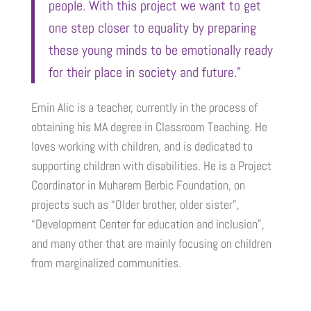
people. With this project we want to get
one step closer to equality by preparing
these young minds to be emotionally ready
for their place in society and future.”
Emin Alic is a teacher, currently in the process of
obtaining his MA degree in Classroom Teaching. He
loves working with children, and is dedicated to
supporting children with disabilities. He is a Project
Coordinator in Muharem Berbic Foundation, on
projects such as “Older brother, older sister”,
“Development Center for education and inclusion”,
and many other that are mainly focusing on children
from marginalized communities.