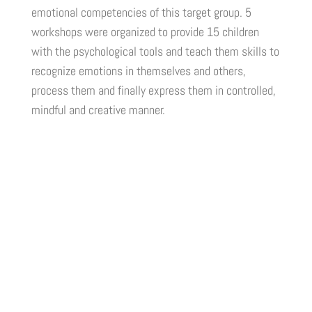
emotional competencies of this target group. 5
workshops were organized to provide 15 children
with the psychological tools and teach them skills to
recognize emotions in themselves and others,
process them and finally express them in controlled,
mindful and creative manner.