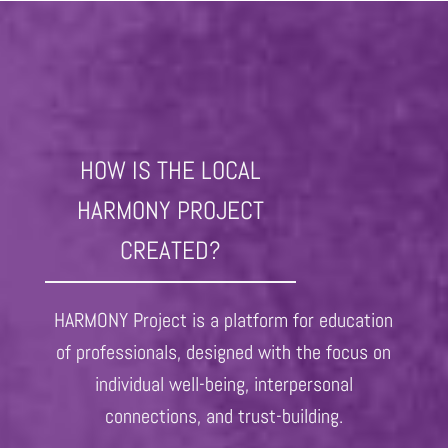
HOW IS THE LOCAL
HARMONY PROJECT
CREATED?
HARMONY Project is a platform for education
of professionals, designed with the focus on
individual well-being, interpersonal
connections, and trust-building.