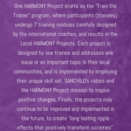
One HARMONY Project starts as the “Train the
Trainer” program, where participants (trainees)
undergo 7 training modules carefully designed
by the international coaches, and results in the
Local HARMONY Projects. Each project is
designed by one trainee and addresses one
issue or an important topic in their local
communities, and is implemented by employing
their unique skill set, SANCHILD’s values and
the HARMONY Project mission to inspire
positive changes. Finally, the projects may
continue to be improved and implemented in
the future, to create “long-lasting ripple
effects that positively transform societies”.