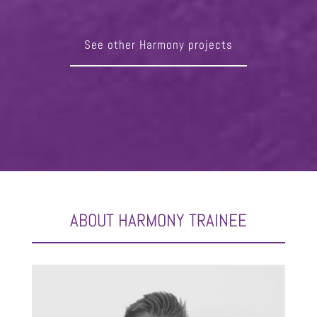
See other Harmony projects
ABOUT HARMONY TRAINEE