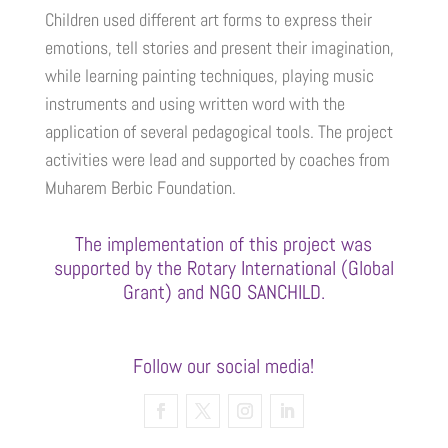
Children used different art forms to express their
emotions, tell stories and present their imagination,
while learning painting techniques, playing music
instruments and using written word with the
application of several pedagogical tools. The project
activities were lead and supported by coaches from
Muharem Berbic Foundation.
The implementation of this project was
supported by the Rotary International (Global
Grant) and NGO SANCHILD.
Follow our social media!