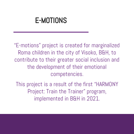
E-MOTIONS
“E-motions” project is created for marginalized
Roma children in the city of Visoko, B&H, to
contribute to their greater social inclusion and
the development of their emotional
competencies.
This project is a result of the first “HARMONY
Project: Train the Trainer” program,
implemented in B&H in 2021.