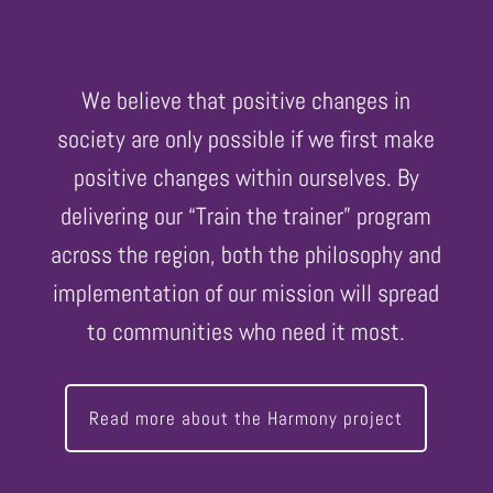
We believe that positive changes in
society are only possible if we first make
positive changes within ourselves. By
delivering our “Train the trainer” program
across the region, both the philosophy and
implementation of our mission will spread
to communities who need it most.
Read more about the Harmony project