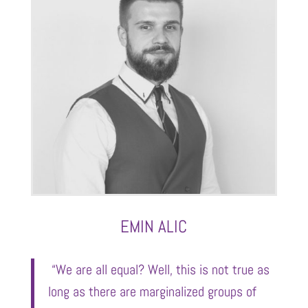
EMIN ALIC
“We are all equal? Well, this is not true as
long as there are marginalized groups of