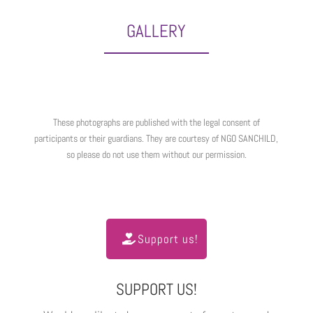
GALLERY
These photographs are published with the legal consent of
participants or their guardians. They are courtesy of NGO SANCHILD,
so please do not use them without our permission.
Support us!
SUPPORT US!