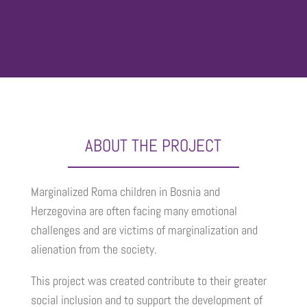
ABOUT THE PROJECT
Marginalized Roma children in Bosnia and
Herzegovina are often facing many emotional
challenges and are victims of marginalization and
alienation from the society.
This project was created contribute to their greater
social inclusion and to support the development of